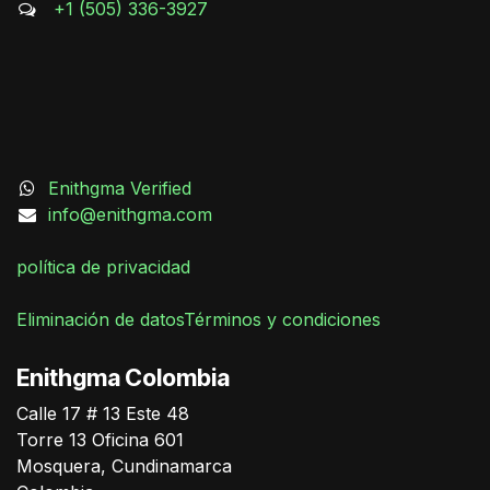
+1 (505) 336-3927
Enithgma Verified
info@enithgma.com
política de privacidad
Eliminación de datos
Términos y condiciones
German Triana
Enithgma Colombia
Online
Calle 17 # 13 Este 48
Torre 13 Oficina 601
Mosquera, Cundinamarca