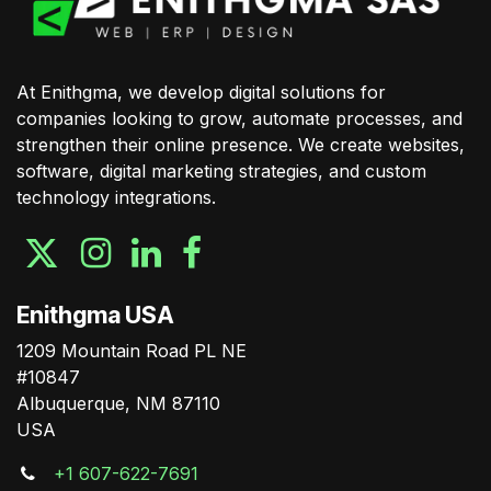
At Enithgma, we develop digital solutions for
companies looking to grow, automate processes, and
strengthen their online presence. We create websites,
software, digital marketing strategies, and custom
technology integrations.
Enithgma USA
1209 Mountain Road PL NE
#10847
Albuquerque, NM 87110
USA
+1 607-622-7691