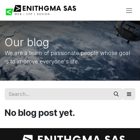
Skip to Content
Our blog
We are a team of passionate people whose goal
is to improve everyone's life.
No blog post yet.